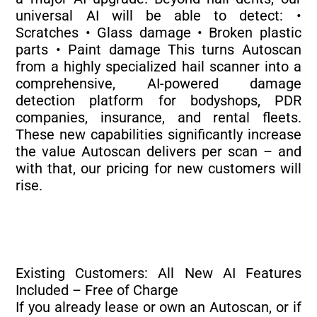
universal AI will be able to detect: •
Scratches • Glass damage • Broken plastic
parts • Paint damage This turns Autoscan
from a highly specialized hail scanner into a
comprehensive, AI-powered damage
detection platform for bodyshops, PDR
companies, insurance, and rental fleets.
These new capabilities significantly increase
the value Autoscan delivers per scan – and
with that, our pricing for new customers will
rise.
Existing Customers: All New AI Features
Included – Free of Charge
If you already lease or own an Autoscan, or if