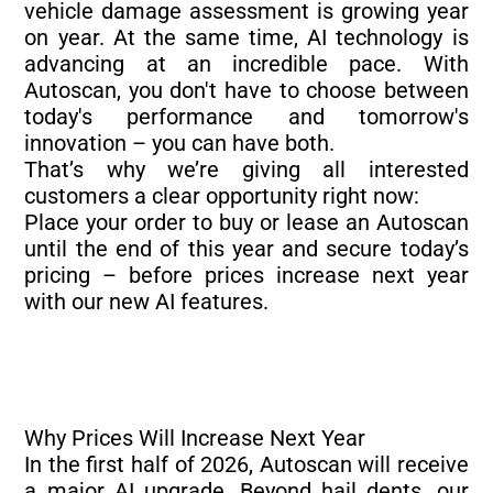
vehicle damage assessment is growing year
on year. At the same time, AI technology is
advancing at an incredible pace. With
Autoscan, you don't have to choose between
today's performance and tomorrow's
innovation – you can have both.
That’s why we’re giving all interested
customers a clear opportunity right now:
Place your order to buy or lease an Autoscan
until the end of this year and secure today’s
pricing – before prices increase next year
with our new AI features.
Why Prices Will Increase Next Year
In the first half of 2026, Autoscan will receive
a major AI upgrade. Beyond hail dents, our