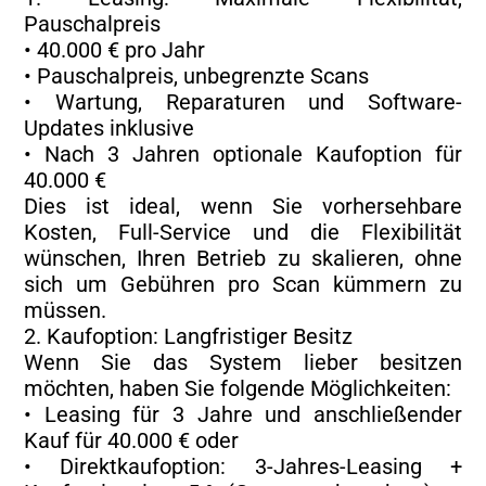
Pauschalpreis
• 40.000 € pro Jahr
• Pauschalpreis, unbegrenzte Scans
• Wartung, Reparaturen und Software-
Updates inklusive
• Nach 3 Jahren optionale Kaufoption für
40.000 €
Dies ist ideal, wenn Sie vorhersehbare
Kosten, Full-Service und die Flexibilität
wünschen, Ihren Betrieb zu skalieren, ohne
sich um Gebühren pro Scan kümmern zu
müssen.
2. Kaufoption: Langfristiger Besitz
Wenn Sie das System lieber besitzen
möchten, haben Sie folgende Möglichkeiten:
• Leasing für 3 Jahre und anschließender
Kauf für 40.000 € oder
• Direktkaufoption: 3-Jahres-Leasing +