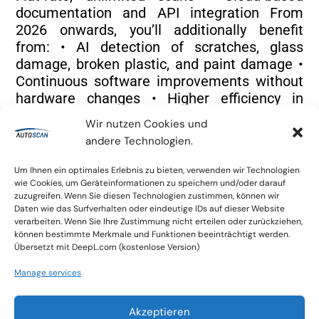
documentation and API integration From
2026 onwards, you’ll additionally benefit
from: • AI detection of scratches, glass
damage, broken plastic, and paint damage •
Continuous software improvements without
hardware changes • Higher efficiency in
claims handling, repair planning, and quality
Wir nutzen Cookies und
control All of this is included for existing
andere Technologien.
customers – without a price increase.
Um Ihnen ein optimales Erlebnis zu bieten, verwenden wir Technologien
wie Cookies, um Geräteinformationen zu speichern und/oder darauf
zuzugreifen. Wenn Sie diesen Technologien zustimmen, können wir
Daten wie das Surfverhalten oder eindeutige IDs auf dieser Website
verarbeiten. Wenn Sie Ihre Zustimmung nicht erteilen oder zurückziehen,
können bestimmte Merkmale und Funktionen beeinträchtigt werden.
Why You Should Decide Before Year-End
Übersetzt mit DeepL.com (kostenlose Version)
If you’re considering Autoscan for your
bodyshop, PDR business, insurance
Manage services
operation, or rental fleet, this is the best
moment to act: • Secure availability: Our
Akzeptieren