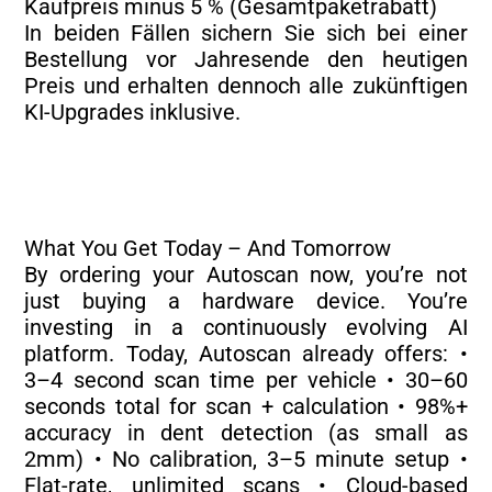
Kaufpreis minus 5 % (Gesamtpaketrabatt)
In beiden Fällen sichern Sie sich bei einer
Bestellung vor Jahresende den heutigen
Preis und erhalten dennoch alle zukünftigen
KI-Upgrades inklusive.
What You Get Today – And Tomorrow
By ordering your Autoscan now, you’re not
just buying a hardware device. You’re
investing in a continuously evolving AI
platform. Today, Autoscan already offers: •
3–4 second scan time per vehicle • 30–60
seconds total for scan + calculation • 98%+
accuracy in dent detection (as small as
2mm) • No calibration, 3–5 minute setup •
Flat-rate, unlimited scans • Cloud-based