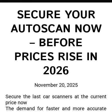
SECURE YOUR
AUTOSCAN NOW
– BEFORE
PRICES RISE IN
2026
November 20, 2025
Secure the last car scanners at the current
price now
The demand for faster and more accurate