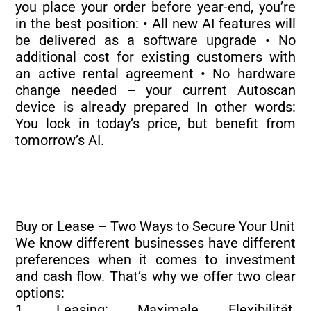
you place your order before year-end, you’re
in the best position: • All new AI features will
be delivered as a software upgrade • No
additional cost for existing customers with
an active rental agreement • No hardware
change needed – your current Autoscan
device is already prepared In other words:
You lock in today’s price, but benefit from
tomorrow’s AI.
Buy or Lease – Two Ways to Secure Your Unit
We know different businesses have different
preferences when it comes to investment
and cash flow. That’s why we offer two clear
options:
1. Leasing: Maximale Flexibilität,